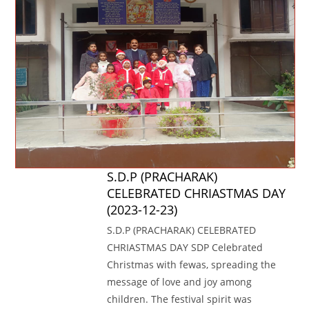
S.D.P (PRACHARAK)
CELEBRATED CHRIASTMAS DAY
(2023-12-23)
S.D.P (PRACHARAK) CELEBRATED
CHRIASTMAS DAY SDP Celebrated
Christmas with fewas, spreading the
message of love and joy among
children. The festival spirit was