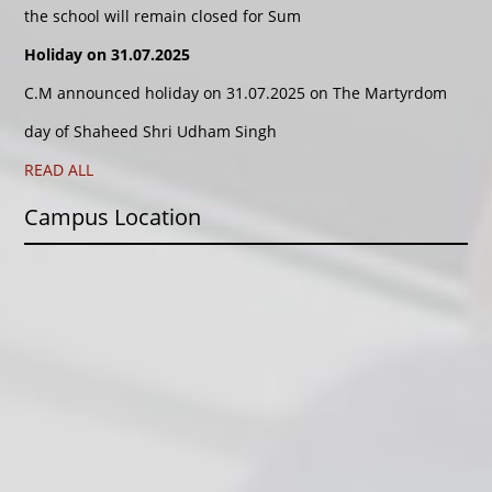
the school will remain closed for Sum
Holiday on 31.07.2025
C.M announced holiday on 31.07.2025 on The Martyrdom
day of Shaheed Shri Udham Singh
READ ALL
Campus Location