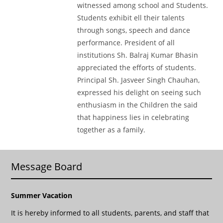
witnessed among school and Students.
Students exhibit ell their talents
through songs, speech and dance
performance. President of all
institutions Sh. Balraj Kumar Bhasin
appreciated the efforts of students.
Principal Sh. Jasveer Singh Chauhan,
expressed his delight on seeing such
enthusiasm in the Children the said
that happiness lies in celebrating
together as a family.
Message Board
Summer Vacation
It is hereby informed to all students, parents, and staff that