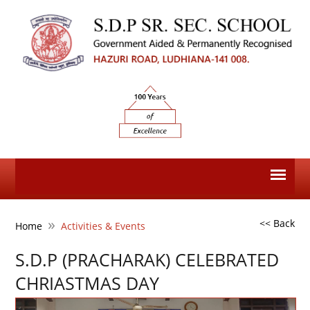
»
<< Back
Home
Activities & Events
S.D.P (PRACHARAK) CELEBRATED
CHRIASTMAS DAY